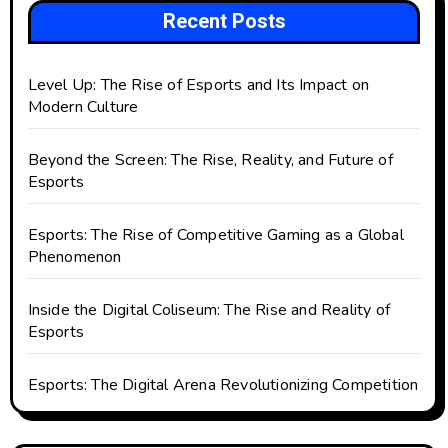
Recent Posts
Level Up: The Rise of Esports and Its Impact on
Modern Culture
Beyond the Screen: The Rise, Reality, and Future of
Esports
Esports: The Rise of Competitive Gaming as a Global
Phenomenon
Inside the Digital Coliseum: The Rise and Reality of
Esports
Esports: The Digital Arena Revolutionizing Competition