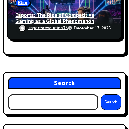
Blog
Esports: The Rise of Competitive
Gaming as a Global Phenomenon
esportsrevolution35
December 17, 2025
Search
Search