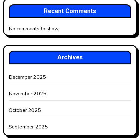
Recent Comments
No comments to show.
Archives
December 2025
November 2025
October 2025
September 2025