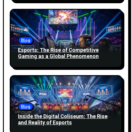
Blog
Esports: The Rise of Competitive
Gaming as a Global Phenomenon
Blog
Inside the Digital Coliseum: The Rise
and Reality of Esports