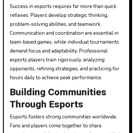
Success in esports requires far more than quick
reflexes. Players develop strategic thinking,
problem-solving abilities, and teamwork.
Communication and coordination are essential in
team-based games, while individual tournaments
demand focus and adaptability. Professional
esports players train rigorously, analyzing
opponents, refining strategies, and practicing for
hours daily to achieve peak performance.
Building Communities
Through Esports
Esports fosters strong communities worldwide.
Fans and players come together to share