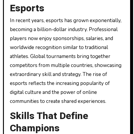
Esports
In recent years, esports has grown exponentially,
becoming a billion-dollar industry. Professional
players now enjoy sponsorships, salaries, and
worldwide recognition similar to traditional
athletes. Global tournaments bring together
competitors from multiple countries, showcasing
extraordinary skill and strategy. The rise of
esports reflects the increasing popularity of
digital culture and the power of online
communities to create shared experiences.
Skills That Define
Champions