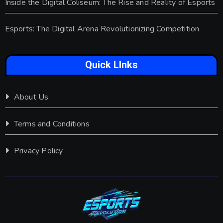
Inside the Digital Coliseum: The Rise and Reality of Esports
Esports: The Digital Arena Revolutionizing Competition
Quick LInks
About Us
Terms and Conditions
Privacy Policy