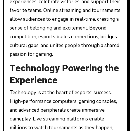
experiences, celebrate victories, and support their
favorite teams. Online streaming and tournaments
allow audiences to engage in real-time, creating a
sense of belonging and excitement. Beyond
competition, esports builds connections, bridges
cultural gaps, and unites people through a shared
passion for gaming.
Technology Powering the
Experience
Technology is at the heart of esports’ success.
High-performance computers, gaming consoles,
and advanced peripherals create immersive
gameplay. Live streaming platforms enable
millions to watch tournaments as they happen,