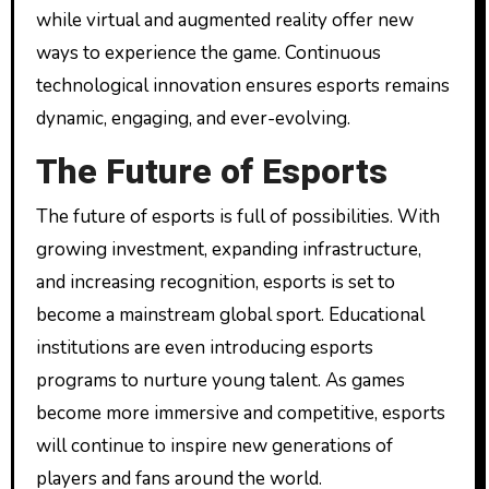
while virtual and augmented reality offer new
ways to experience the game. Continuous
technological innovation ensures esports remains
dynamic, engaging, and ever-evolving.
The Future of Esports
The future of esports is full of possibilities. With
growing investment, expanding infrastructure,
and increasing recognition, esports is set to
become a mainstream global sport. Educational
institutions are even introducing esports
programs to nurture young talent. As games
become more immersive and competitive, esports
will continue to inspire new generations of
players and fans around the world.