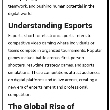
teamwork, and pushing human potential in the
digital world.
Understanding Esports
Esports, short for electronic sports, refers to
competitive video gaming where individuals or
teams compete in organized tournaments. Popular
games include battle arenas, first-person
shooters, real-time strategy games, and sports
simulations. These competitions attract audiences
on digital platforms and in live arenas, creating a
new era of entertainment and professional
competition.
The Global Rise of