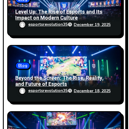
Level Up: The Rise of Esports and Its
Impact on Modern Culture
esportsrevolution35
December 19, 2025
Blog
Beyond the Screen: The Rise, Reality,
and Future of Esports
esportsrevolution35
December 18, 2025