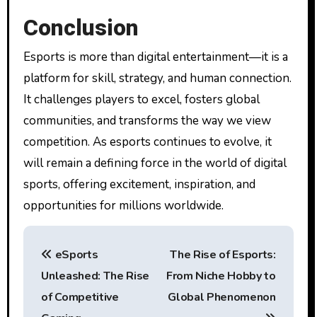
Conclusion
Esports is more than digital entertainment—it is a
platform for skill, strategy, and human connection.
It challenges players to excel, fosters global
communities, and transforms the way we view
competition. As esports continues to evolve, it
will remain a defining force in the world of digital
sports, offering excitement, inspiration, and
opportunities for millions worldwide.
P
eSports
The Rise of Esports:
o
Unleashed: The Rise
From Niche Hobby to
s
of Competitive
Global Phenomenon