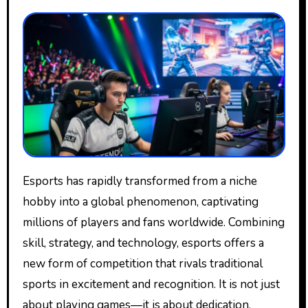
Esports has rapidly transformed from a niche
hobby into a global phenomenon, captivating
millions of players and fans worldwide. Combining
skill, strategy, and technology, esports offers a
new form of competition that rivals traditional
sports in excitement and recognition. It is not just
about playing games—it is about dedication,