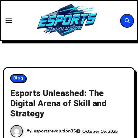
Skip
to
content
Blog
Esports Unleashed: The
Digital Arena of Skill and
Strategy
By
esportsrevolution35
October 16, 2025