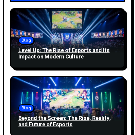
Blog
Level Up: The Rise of Esports and Its
Impact on Modern Culture
Blog
Beyond the Screen: The Rise, Reality,
and Future of Esports