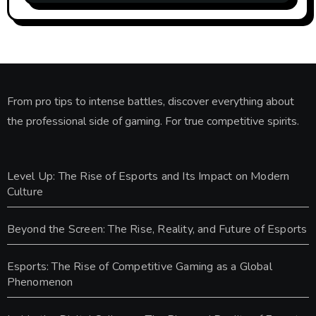
From pro tips to intense battles, discover everything about
the professional side of gaming. For true competitive spirits.
Level Up: The Rise of Esports and Its Impact on Modern
Culture
Beyond the Screen: The Rise, Reality, and Future of Esports
Esports: The Rise of Competitive Gaming as a Global
Phenomenon