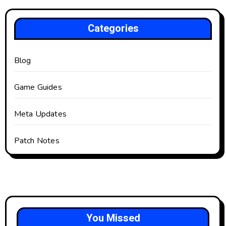
Categories
Blog
Game Guides
Meta Updates
Patch Notes
You Missed