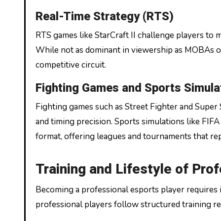
Real-Time Strategy (RTS)
RTS games like StarCraft II challenge players to 
While not as dominant in viewership as MOBAs or
competitive circuit.
Fighting Games and Sports Simula
Fighting games such as Street Fighter and Supe
and timing precision. Sports simulations like FIFA
format, offering leagues and tournaments that rep
Training and Lifestyle of Pro
Becoming a professional esports player requires i
professional players follow structured training r