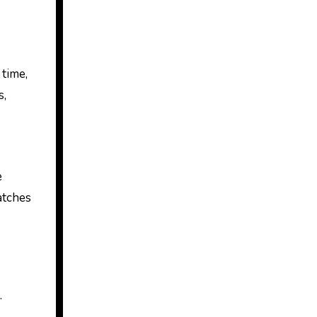
 time,
s,
e
atches
.