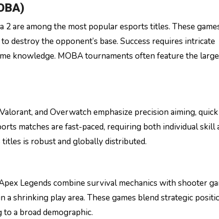
MOBA)
2 are among the most popular esports titles. These game
to destroy the opponent’s base. Success requires intricate
ame knowledge. MOBA tournaments often feature the larges
 Valorant, and Overwatch emphasize precision aiming, quick
orts matches are fast-paced, requiring both individual skill
itles is robust and globally distributed.
 Apex Legends combine survival mechanics with shooter ga
n a shrinking play area. These games blend strategic positi
g to a broad demographic.