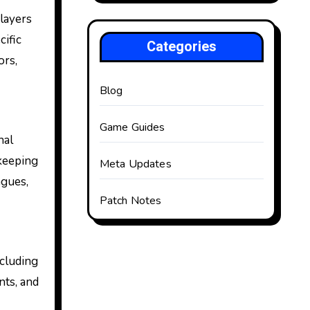
Players
cific
Categories
ors,
Blog
Game Guides
nal
 keeping
Meta Updates
agues,
Patch Notes
ncluding
nts, and