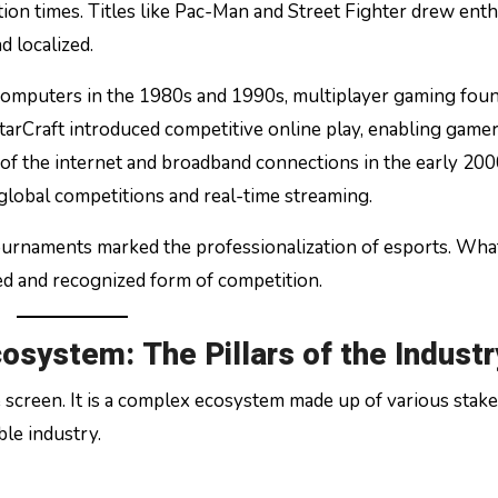
ion times. Titles like Pac-Man and Street Fighter drew enth
d localized.
omputers in the 1980s and 1990s, multiplayer gaming foun
arCraft introduced competitive online play, enabling gamer
of the internet and broadband connections in the early 20
 global competitions and real-time streaming.
tournaments marked the professionalization of esports. Wha
ed and recognized form of competition.
osystem: The Pillars of the Industr
 screen. It is a complex ecosystem made up of various stak
ble industry.