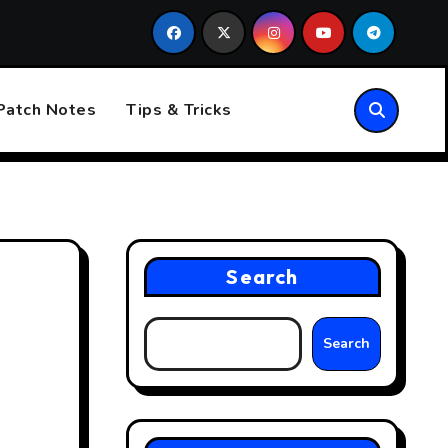
uture of Esports
Esports: The Rise of Competitive Gamin
Patch Notes
Tips & Tricks
Search
Search