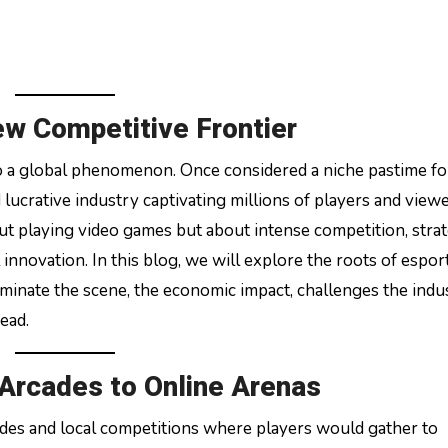
ew Competitive Frontier
 lucrative industry captivating millions of players and view
ut playing video games but about intense competition, strat
novation. In this blog, we will explore the roots of esports
minate the scene, the economic impact, challenges the indu
head.
 Arcades to Online Arenas
des and local competitions where players would gather to