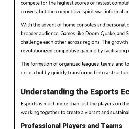
compete for the highest scores or fastest complet
crowds, but the competitive spirit was informal an
With the advent of home consoles and personal c
broader audience. Games like Doom, Quake, and St
challenge each other across regions. The growth 
revolutionized competitive gaming by facilitating
The formation of organized leagues, teams, and 
once a hobby quickly transformed into a structur
Understanding the Esports Ec
Esports is much more than just the players on the
working together to create a vibrant and sustaina
Professional Players and Teams