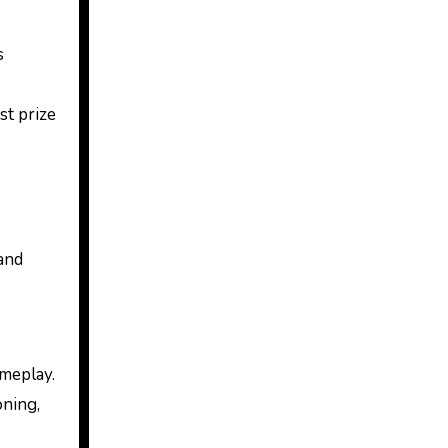
s
t prize
 and
meplay.
oning,