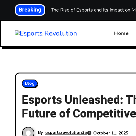
Skip
Breaking
Level Up: The Rise of Esports and Its Impact on M
to
content
Home
Blog
Esports Unleashed: Th
Future of Competitiv
By
esportsrevolution35
October 11, 2025