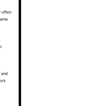
y often
 game
o
s and
work