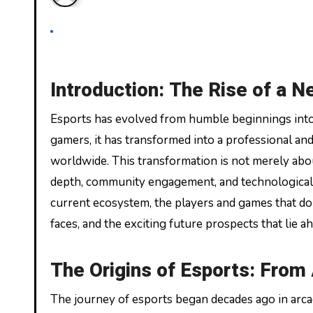
Introduction: The Rise of a N
Esports has evolved from humble beginnings into a global phenomenon. Once considered a niche pastime for
gamers, it has transformed into a professional and
worldwide. This transformation is not merely abo
depth, community engagement, and technological in
current ecosystem, the players and games that do
faces, and the exciting future prospects that lie a
The Origins of Esports: From
The journey of esports began decades ago in arca