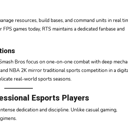
manage resources, build bases, and command units in real ti
 FPS games today, RTS maintains a dedicated fanbase and
tions
r Smash Bros focus on one-on-one combat with deep mecha
 and NBA 2K mirror traditional sports competition in a digit
licate real-world sports seasons.
fessional Esports Players
ntense dedication and discipline. Unlike casual gaming,
egimens.