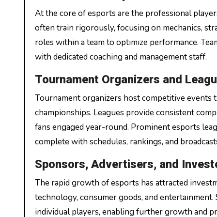
At the core of esports are the professional playe
often train rigorously, focusing on mechanics, st
roles within a team to optimize performance. Team
with dedicated coaching and management staff.
Tournament Organizers and Leag
Tournament organizers host competitive events tha
championships. Leagues provide consistent compe
fans engaged year-round. Prominent esports league
complete with schedules, rankings, and broadcast
Sponsors, Advertisers, and Invest
The rapid growth of esports has attracted investm
technology, consumer goods, and entertainment. 
individual players, enabling further growth and pr