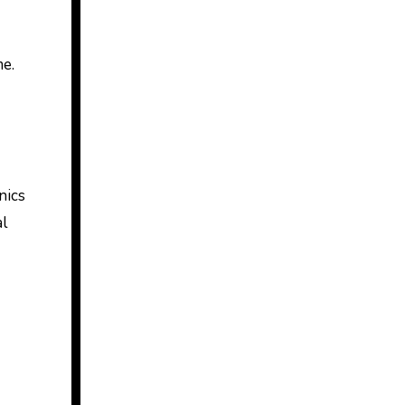
me.
nics
al