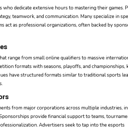
rs who dedicate extensive hours to mastering their games. 
rategy, teamwork, and communication. Many specialize in spe
s act as professional organizations, often backed by spons
ues
t range from small online qualifiers to massive internatio
tition formats with seasons, playoffs, and championships,
s have structured formats similar to traditional sports le
s.
ors
ents from major corporations across multiple industries, i
Sponsorships provide financial support to teams, tourname
ofessionalization. Advertisers seek to tap into the esports