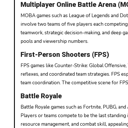
Multiplayer Online Battle Arena (
MOBA games such as League of Legends and Dota 
involve two teams of five players each competing 
teamwork, strategic decision-making, and deep g
pools and viewership numbers.
First-Person Shooters (FPS)
FPS games like Counter-Strike: Global Offensive,
reflexes, and coordinated team strategies. FPS esp
team coordination. The competitive scene for FPS t
Battle Royale
Battle Royale games such as Fortnite, PUBG, and
Players or teams compete to be the last standing i
resource management, and combat skill, appealin