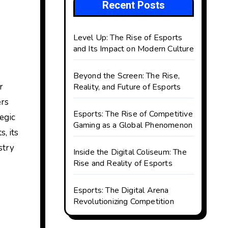
Recent Posts
Level Up: The Rise of Esports
and Its Impact on Modern Culture
Beyond the Screen: The Rise,
Reality, and Future of Esports
ers
Esports: The Rise of Competitive
egic
Gaming as a Global Phenomenon
, its
stry
Inside the Digital Coliseum: The
Rise and Reality of Esports
Esports: The Digital Arena
Revolutionizing Competition