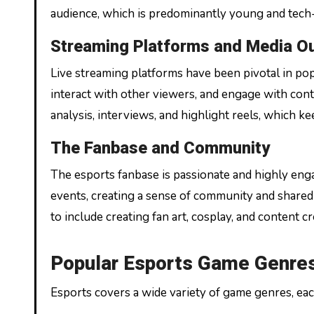
audience, which is predominantly young and tech
Streaming Platforms and Media Ou
Live streaming platforms have been pivotal in pop
interact with other viewers, and engage with con
analysis, interviews, and highlight reels, which 
The Fanbase and Community
The esports fanbase is passionate and highly engag
events, creating a sense of community and shar
to include creating fan art, cosplay, and content cr
Popular Esports Game Genres 
Esports covers a wide variety of game genres, eac