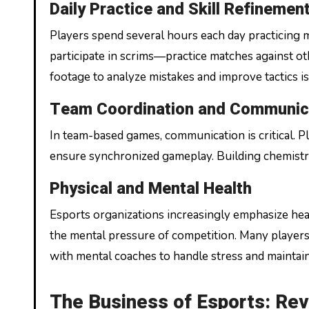
Daily Practice and Skill Refinemen
Players spend several hours each day practicing 
participate in scrims—practice matches against 
footage to analyze mistakes and improve tactics i
Team Coordination and Communic
In team-based games, communication is critical. Pl
ensure synchronized gameplay. Building chemistry 
Physical and Mental Health
Esports organizations increasingly emphasize heal
the mental pressure of competition. Many players 
with mental coaches to handle stress and maintain
The Business of Esports: Re