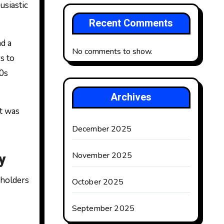
usiastic
Recent Comments
d a
No comments to show.
s to
00s
Archives
t was
December 2025
y
November 2025
eholders
October 2025
September 2025