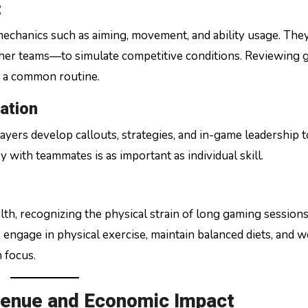
t
mechanics such as aiming, movement, and ability usage. The
other teams—to simulate competitive conditions. Reviewing
s a common routine.
ation
ayers develop callouts, strategies, and in-game leadership t
with teammates is as important as individual skill.
th, recognizing the physical strain of long gaming session
engage in physical exercise, maintain balanced diets, and 
 focus.
venue and Economic Impact