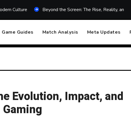
odern Culture
Beyond the Screen: The Rise, Reality, and F
Game Guides
Match Analysis
Meta Updates
e Evolution, Impact, and
e Gaming