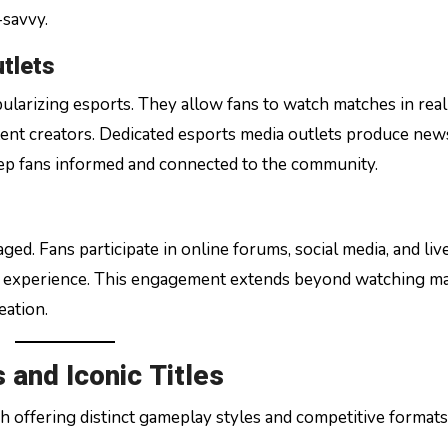
-savvy.
tlets
ularizing esports. They allow fans to watch matches in real
tent creators. Dedicated esports media outlets produce new
keep fans informed and connected to the community.
ed. Fans participate in online forums, social media, and liv
ed experience. This engagement extends beyond watching m
eation.
and Iconic Titles
h offering distinct gameplay styles and competitive formats