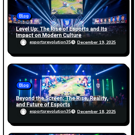
n
Blog
Level Up: The Rise of Esports and Its
Impact on Modern Culture
esportsrevolution35
December 19, 2025
Blog
Beyond the Screen: The Rise, Reality,
and Future of Esports
esportsrevolution35
December 18, 2025