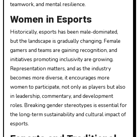
teamwork, and mental resilience.
Women in Esports
Historically, esports has been male-dominated,
but the landscape is gradually changing. Female
gamers and teams are gaining recognition, and
initiatives promoting inclusivity are growing.
Representation matters, and as the industry
becomes more diverse, it encourages more
women to participate, not only as players but also
in leadership, commentary, and development
roles. Breaking gender stereotypes is essential for
the long-term sustainability and cultural impact of
esports.