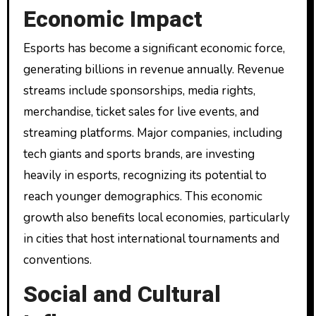
Economic Impact
Esports has become a significant economic force,
generating billions in revenue annually. Revenue
streams include sponsorships, media rights,
merchandise, ticket sales for live events, and
streaming platforms. Major companies, including
tech giants and sports brands, are investing
heavily in esports, recognizing its potential to
reach younger demographics. This economic
growth also benefits local economies, particularly
in cities that host international tournaments and
conventions.
Social and Cultural