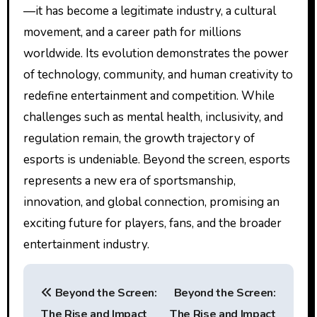
—it has become a legitimate industry, a cultural
movement, and a career path for millions
worldwide. Its evolution demonstrates the power
of technology, community, and human creativity to
redefine entertainment and competition. While
challenges such as mental health, inclusivity, and
regulation remain, the growth trajectory of
esports is undeniable. Beyond the screen, esports
represents a new era of sportsmanship,
innovation, and global connection, promising an
exciting future for players, fans, and the broader
entertainment industry.
P
Beyond the Screen:
Beyond the Screen:
o
The Rise and Impact
The Rise and Impact