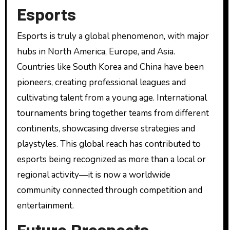
Esports
Esports is truly a global phenomenon, with major
hubs in North America, Europe, and Asia.
Countries like South Korea and China have been
pioneers, creating professional leagues and
cultivating talent from a young age. International
tournaments bring together teams from different
continents, showcasing diverse strategies and
playstyles. This global reach has contributed to
esports being recognized as more than a local or
regional activity—it is now a worldwide
community connected through competition and
entertainment.