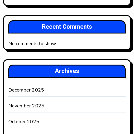
Recent Comments
No comments to show.
Archives
December 2025
November 2025
October 2025