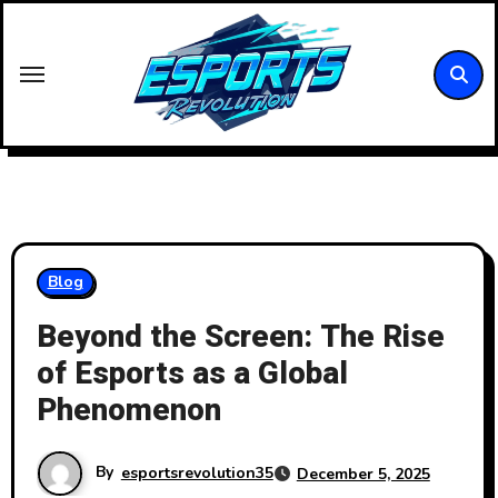
Skip
to
content
Blog
Beyond the Screen: The Rise
of Esports as a Global
Phenomenon
By
esportsrevolution35
December 5, 2025