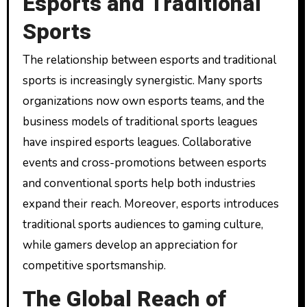
Esports and Traditional
Sports
The relationship between esports and traditional
sports is increasingly synergistic. Many sports
organizations now own esports teams, and the
business models of traditional sports leagues
have inspired esports leagues. Collaborative
events and cross-promotions between esports
and conventional sports help both industries
expand their reach. Moreover, esports introduces
traditional sports audiences to gaming culture,
while gamers develop an appreciation for
competitive sportsmanship.
The Global Reach of