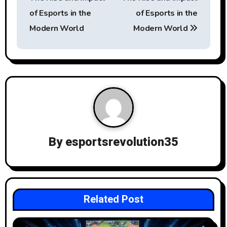
s
of Esports in the
of Esports in the
t
Modern World
Modern World
n
a
v
i
g
By
esportsrevolution35
a
t
i
Related Post
o