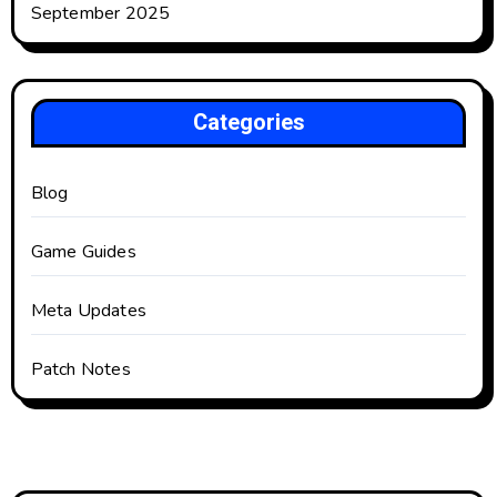
September 2025
Categories
Blog
Game Guides
Meta Updates
Patch Notes