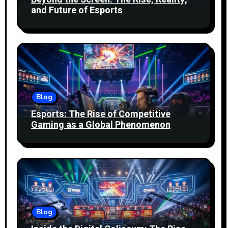
and Future of Esports
Blog
Esports: The Rise of Competitive
Gaming as a Global Phenomenon
Blog