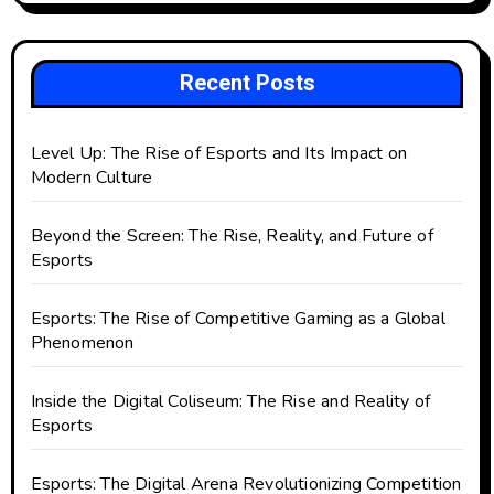
Recent Posts
Level Up: The Rise of Esports and Its Impact on
Modern Culture
Beyond the Screen: The Rise, Reality, and Future of
Esports
Esports: The Rise of Competitive Gaming as a Global
Phenomenon
Inside the Digital Coliseum: The Rise and Reality of
Esports
Esports: The Digital Arena Revolutionizing Competition