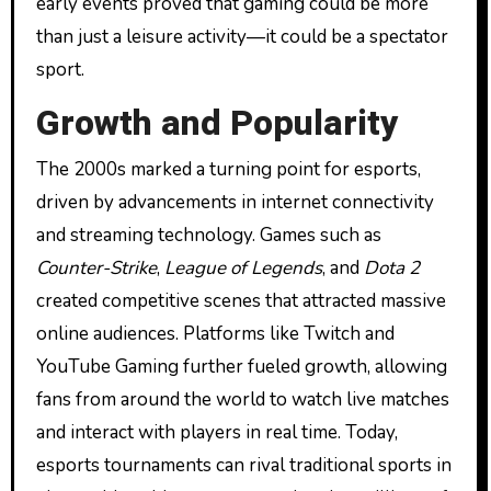
early events proved that gaming could be more
than just a leisure activity—it could be a spectator
sport.
Growth and Popularity
The 2000s marked a turning point for esports,
driven by advancements in internet connectivity
and streaming technology. Games such as
Counter-Strike
,
League of Legends
, and
Dota 2
created competitive scenes that attracted massive
online audiences. Platforms like Twitch and
YouTube Gaming further fueled growth, allowing
fans from around the world to watch live matches
and interact with players in real time. Today,
esports tournaments can rival traditional sports in