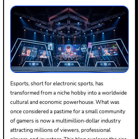
Esports, short for electronic sports, has
transformed from a niche hobby into a worldwide
cultural and economic powerhouse. What was
once considered a pastime for a small community
of gamers is now a multimillion-dollar industry
attracting millions of viewers, professional