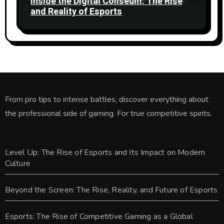
Inside the Digital Coliseum: The Rise
and Reality of Esports
From pro tips to intense battles, discover everything about
the professional side of gaming. For true competitive spirits.
Level Up: The Rise of Esports and Its Impact on Modern
Culture
Beyond the Screen: The Rise, Reality, and Future of Esports
Esports: The Rise of Competitive Gaming as a Global