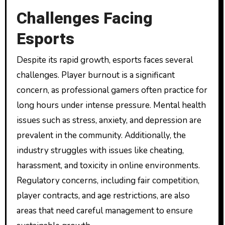
Challenges Facing
Esports
Despite its rapid growth, esports faces several
challenges. Player burnout is a significant
concern, as professional gamers often practice for
long hours under intense pressure. Mental health
issues such as stress, anxiety, and depression are
prevalent in the community. Additionally, the
industry struggles with issues like cheating,
harassment, and toxicity in online environments.
Regulatory concerns, including fair competition,
player contracts, and age restrictions, are also
areas that need careful management to ensure