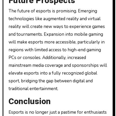
Future Prospects
The future of esports is promising. Emerging
technologies like augmented reality and virtual
reality will create new ways to experience games
and tournaments. Expansion into mobile gaming
will make esports more accessible, particularly in
regions with limited access to high-end gaming
PCs or consoles. Additionally, increased
mainstream media coverage and sponsorships will
elevate esports into a fully recognized global
sport, bridging the gap between digital and
traditional entertainment.
Conclusion
Esports is no longer just a pastime for enthusiasts