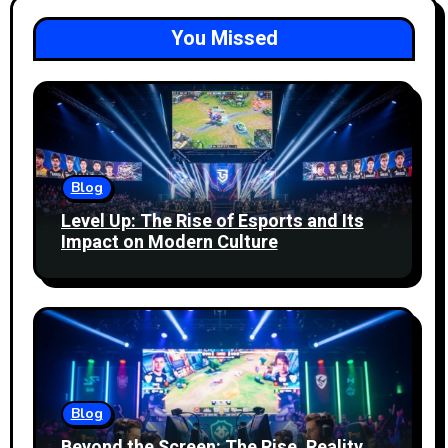
You Missed
Blog
Level Up: The Rise of Esports and Its
Impact on Modern Culture
Blog
Beyond the Screen: The Rise, Reality,