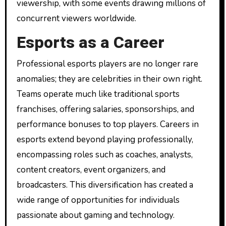
viewership, with some events drawing millions of
concurrent viewers worldwide.
Esports as a Career
Professional esports players are no longer rare
anomalies; they are celebrities in their own right.
Teams operate much like traditional sports
franchises, offering salaries, sponsorships, and
performance bonuses to top players. Careers in
esports extend beyond playing professionally,
encompassing roles such as coaches, analysts,
content creators, event organizers, and
broadcasters. This diversification has created a
wide range of opportunities for individuals
passionate about gaming and technology.