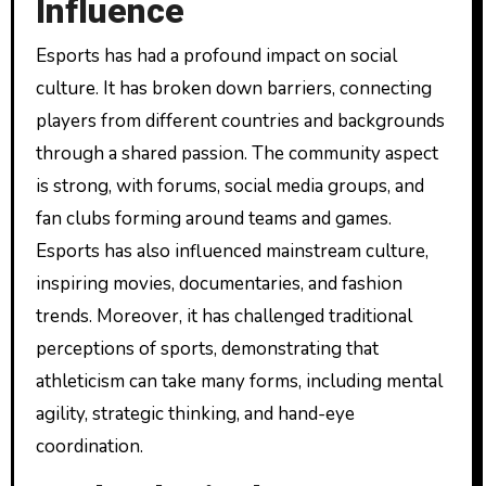
Influence
Esports has had a profound impact on social
culture. It has broken down barriers, connecting
players from different countries and backgrounds
through a shared passion. The community aspect
is strong, with forums, social media groups, and
fan clubs forming around teams and games.
Esports has also influenced mainstream culture,
inspiring movies, documentaries, and fashion
trends. Moreover, it has challenged traditional
perceptions of sports, demonstrating that
athleticism can take many forms, including mental
agility, strategic thinking, and hand-eye
coordination.