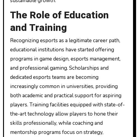
sustainable growth.
The Role of Education
and Training
Recognizing esports as a legitimate career path,
educational institutions have started offering
programs in game design, esports management,
and professional gaming. Scholarships and
dedicated esports teams are becoming
increasingly common in universities, providing
both academic and practical support for aspiring
players. Training facilities equipped with state-of-
the-art technology allow players to hone their
skills professionally, while coaching and
mentorship programs focus on strategy,