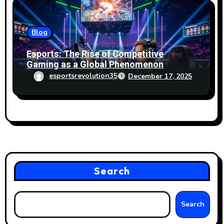
Blog
Esports: The Rise of Competitive
Gaming as a Global Phenomenon
esportsrevolution35
December 17, 2025
Search
Search