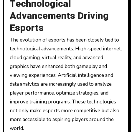
Technological
Advancements Driving
Esports
The evolution of esports has been closely tied to
technological advancements. High-speed internet,
cloud gaming, virtual reality, and advanced
graphics have enhanced both gameplay and
viewing experiences. Artificial intelligence and
data analytics are increasingly used to analyze
player performance, optimize strategies, and
improve training programs. These technologies
not only make esports more competitive but also
more accessible to aspiring players around the
world.