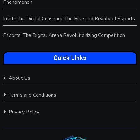
Phenomenon
Inside the Digital Coliseum: The Rise and Reality of Esports
Esports: The Digital Arena Revolutionizing Competition
Quick LInks
About Us
Terms and Conditions
Privacy Policy