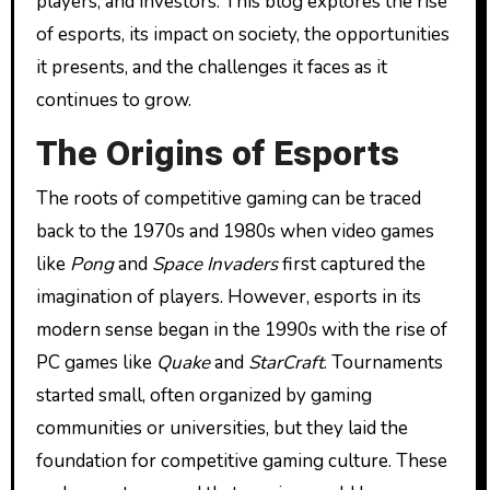
players, and investors. This blog explores the rise
of esports, its impact on society, the opportunities
it presents, and the challenges it faces as it
continues to grow.
The Origins of Esports
The roots of competitive gaming can be traced
back to the 1970s and 1980s when video games
like
Pong
and
Space Invaders
first captured the
imagination of players. However, esports in its
modern sense began in the 1990s with the rise of
PC games like
Quake
and
StarCraft
. Tournaments
started small, often organized by gaming
communities or universities, but they laid the
foundation for competitive gaming culture. These