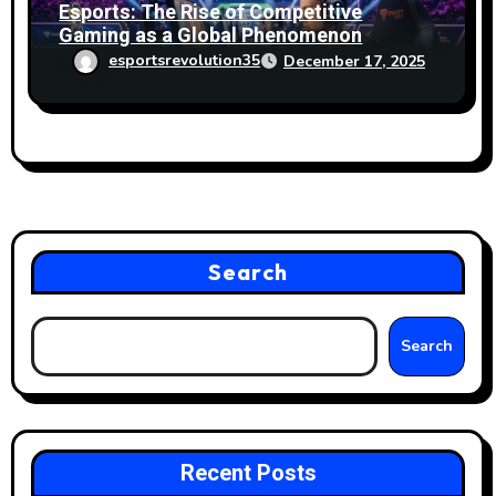
Esports: The Rise of Competitive
Gaming as a Global Phenomenon
esportsrevolution35
December 17, 2025
Search
Search
Recent Posts