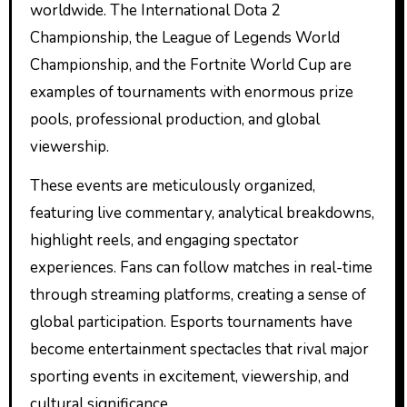
worldwide. The International Dota 2
Championship, the League of Legends World
Championship, and the Fortnite World Cup are
examples of tournaments with enormous prize
pools, professional production, and global
viewership.
These events are meticulously organized,
featuring live commentary, analytical breakdowns,
highlight reels, and engaging spectator
experiences. Fans can follow matches in real-time
through streaming platforms, creating a sense of
global participation. Esports tournaments have
become entertainment spectacles that rival major
sporting events in excitement, viewership, and
cultural significance.