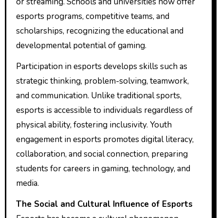
or streaming. Schools and universities now offer
esports programs, competitive teams, and
scholarships, recognizing the educational and
developmental potential of gaming.
Participation in esports develops skills such as
strategic thinking, problem-solving, teamwork,
and communication. Unlike traditional sports,
esports is accessible to individuals regardless of
physical ability, fostering inclusivity. Youth
engagement in esports promotes digital literacy,
collaboration, and social connection, preparing
students for careers in gaming, technology, and
media.
The Social and Cultural Influence of Esports