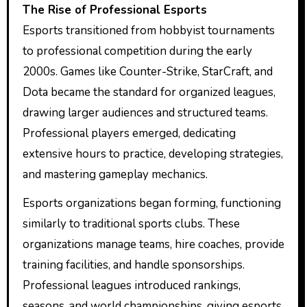
The Rise of Professional Esports
Esports transitioned from hobbyist tournaments
to professional competition during the early
2000s. Games like Counter-Strike, StarCraft, and
Dota became the standard for organized leagues,
drawing larger audiences and structured teams.
Professional players emerged, dedicating
extensive hours to practice, developing strategies,
and mastering gameplay mechanics.
Esports organizations began forming, functioning
similarly to traditional sports clubs. These
organizations manage teams, hire coaches, provide
training facilities, and handle sponsorships.
Professional leagues introduced rankings,
seasons, and world championships, giving esports