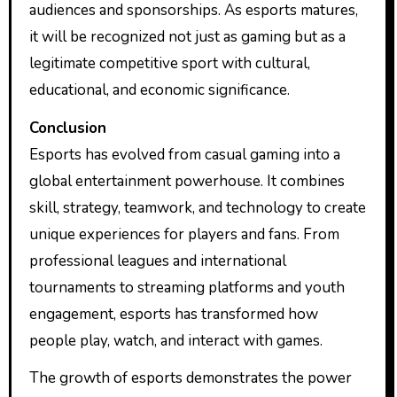
audiences and sponsorships. As esports matures,
it will be recognized not just as gaming but as a
legitimate competitive sport with cultural,
educational, and economic significance.
Conclusion
Esports has evolved from casual gaming into a
global entertainment powerhouse. It combines
skill, strategy, teamwork, and technology to create
unique experiences for players and fans. From
professional leagues and international
tournaments to streaming platforms and youth
engagement, esports has transformed how
people play, watch, and interact with games.
The growth of esports demonstrates the power