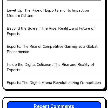
Level Up: The Rise of Esports and Its Impact on
Modern Culture
Beyond the Screen: The Rise, Reality, and Future of
Esports
Esports: The Rise of Competitive Gaming as a Global
Phenomenon
Inside the Digital Coliseum: The Rise and Reality of
Esports
Esports: The Digital Arena Revolutionizing Competition
Recent Comments