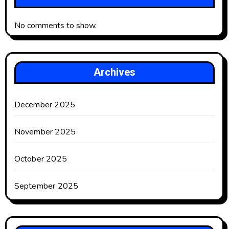
No comments to show.
Archives
December 2025
November 2025
October 2025
September 2025