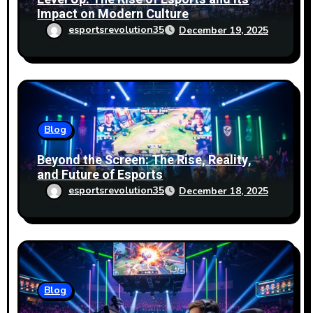
Impact on Modern Culture
esportsrevolution35
December 19, 2025
Blog
Beyond the Screen: The Rise, Reality,
and Future of Esports
esportsrevolution35
December 18, 2025
Blog