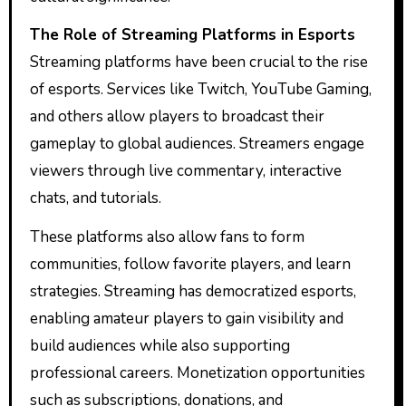
The Role of Streaming Platforms in Esports
Streaming platforms have been crucial to the rise
of esports. Services like Twitch, YouTube Gaming,
and others allow players to broadcast their
gameplay to global audiences. Streamers engage
viewers through live commentary, interactive
chats, and tutorials.
These platforms also allow fans to form
communities, follow favorite players, and learn
strategies. Streaming has democratized esports,
enabling amateur players to gain visibility and
build audiences while also supporting
professional careers. Monetization opportunities
such as subscriptions, donations, and