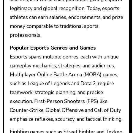
legitimacy and global recognition. Today, esports
athletes can earn salaries, endorsements, and prize
money comparable to traditional sports
professionals.
Popular Esports Genres and Games
Esports spans multiple genres, each with unique
gameplay mechanics, strategies, and audiences.
Multiplayer Online Battle Arena (MOBA) games,
such as League of Legends and Dota 2, require
teamwork, strategic planning, and precise
execution. First-Person Shooters (FPS) like
Counter-Strike: Global Offensive and Call of Duty
emphasize reflexes, accuracy, and tactical thinking.
Fighting games such as Street Fighter and Tekken