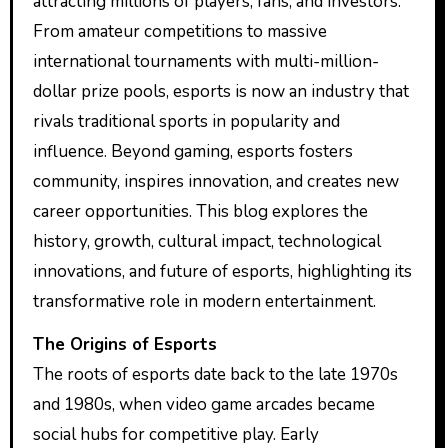
attracting millions of players, fans, and investors.
From amateur competitions to massive
international tournaments with multi-million-
dollar prize pools, esports is now an industry that
rivals traditional sports in popularity and
influence. Beyond gaming, esports fosters
community, inspires innovation, and creates new
career opportunities. This blog explores the
history, growth, cultural impact, technological
innovations, and future of esports, highlighting its
transformative role in modern entertainment.
The Origins of Esports
The roots of esports date back to the late 1970s
and 1980s, when video game arcades became
social hubs for competitive play. Early