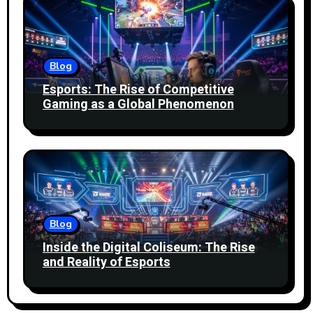
Blog
Esports: The Rise of Competitive
Gaming as a Global Phenomenon
Blog
Inside the Digital Coliseum: The Rise
and Reality of Esports