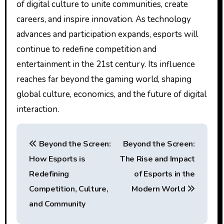
of digital culture to unite communities, create
careers, and inspire innovation. As technology
advances and participation expands, esports will
continue to redefine competition and
entertainment in the 21st century. Its influence
reaches far beyond the gaming world, shaping
global culture, economics, and the future of digital
interaction.
P
Beyond the Screen:
Beyond the Screen:
o
How Esports is
The Rise and Impact
s
Redefining
of Esports in the
t
Competition, Culture,
Modern World
and Community
n