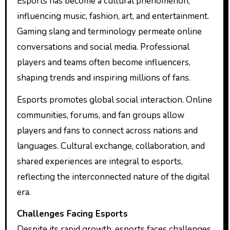
Esports has become a cultural phenomenon,
influencing music, fashion, art, and entertainment.
Gaming slang and terminology permeate online
conversations and social media. Professional
players and teams often become influencers,
shaping trends and inspiring millions of fans.
Esports promotes global social interaction. Online
communities, forums, and fan groups allow
players and fans to connect across nations and
languages. Cultural exchange, collaboration, and
shared experiences are integral to esports,
reflecting the interconnected nature of the digital
era.
Challenges Facing Esports
Despite its rapid growth, esports faces challenges.