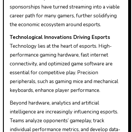
sponsorships have turned streaming into a viable
career path for many gamers, further solidifying
the economic ecosystem around esports.
Technological Innovations Driving Esports
Technology lies at the heart of esports. High-
performance gaming hardware, fast internet
connectivity, and optimized game software are
essential for competitive play. Precision
peripherals, such as gaming mice and mechanical
keyboards, enhance player performance.
Beyond hardware, analytics and artificial
intelligence are increasingly influencing esports.
Teams analyze opponents’ gameplay, track
individual performance metrics, and develop data-