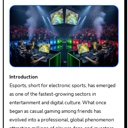
Introduction
Esports, short for electronic sports, has emerged
as one of the fastest-growing sectors in
entertainment and digital culture. What once
began as casual gaming among friends has
evolved into a professional, global phenomenon