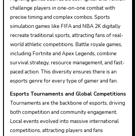
challenge players in one-on-one combat with
precise timing and complex combos. Sports
simulation games like FIFA and NBA 2K digitally
recreate traditional sports, attracting fans of real-
world athletic competitions. Battle royale games,
including Fortnite and Apex Legends, combine
survival strategy, resource management, and fast-
paced action. This diversity ensures there is an
esports genre for every type of gamer and fan.
Esports Tournaments and Global Competitions
Tournaments are the backbone of esports, driving
both competition and community engagement.
Local events evolved into massive international
competitions, attracting players and fans