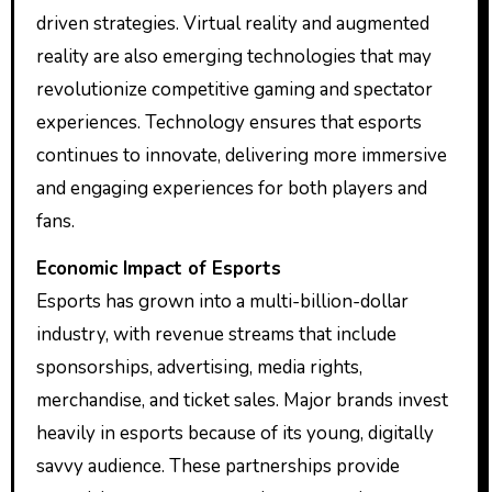
driven strategies. Virtual reality and augmented
reality are also emerging technologies that may
revolutionize competitive gaming and spectator
experiences. Technology ensures that esports
continues to innovate, delivering more immersive
and engaging experiences for both players and
fans.
Economic Impact of Esports
Esports has grown into a multi-billion-dollar
industry, with revenue streams that include
sponsorships, advertising, media rights,
merchandise, and ticket sales. Major brands invest
heavily in esports because of its young, digitally
savvy audience. These partnerships provide