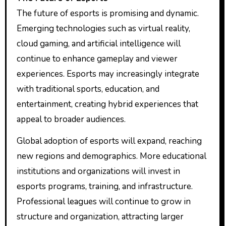
The future of esports is promising and dynamic.
Emerging technologies such as virtual reality,
cloud gaming, and artificial intelligence will
continue to enhance gameplay and viewer
experiences. Esports may increasingly integrate
with traditional sports, education, and
entertainment, creating hybrid experiences that
appeal to broader audiences.
Global adoption of esports will expand, reaching
new regions and demographics. More educational
institutions and organizations will invest in
esports programs, training, and infrastructure.
Professional leagues will continue to grow in
structure and organization, attracting larger