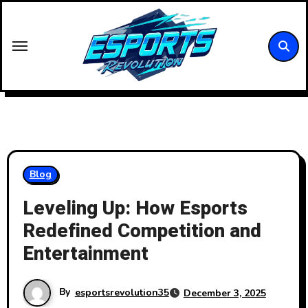
Skip
to
content
Blog
Leveling Up: How Esports
Redefined Competition and
Entertainment
By
esportsrevolution35
December 3, 2025