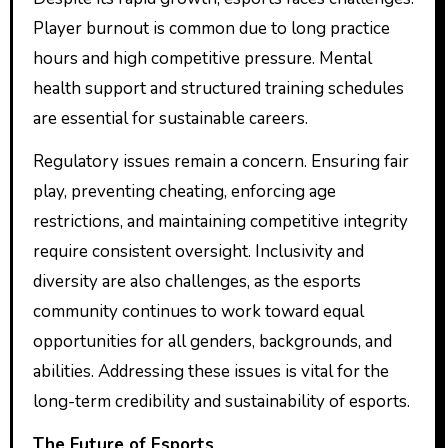
Player burnout is common due to long practice
hours and high competitive pressure. Mental
health support and structured training schedules
are essential for sustainable careers.
Regulatory issues remain a concern. Ensuring fair
play, preventing cheating, enforcing age
restrictions, and maintaining competitive integrity
require consistent oversight. Inclusivity and
diversity are also challenges, as the esports
community continues to work toward equal
opportunities for all genders, backgrounds, and
abilities. Addressing these issues is vital for the
long-term credibility and sustainability of esports.
The Future of Esports