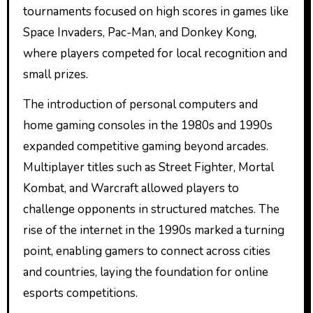
tournaments focused on high scores in games like
Space Invaders, Pac-Man, and Donkey Kong,
where players competed for local recognition and
small prizes.
The introduction of personal computers and
home gaming consoles in the 1980s and 1990s
expanded competitive gaming beyond arcades.
Multiplayer titles such as Street Fighter, Mortal
Kombat, and Warcraft allowed players to
challenge opponents in structured matches. The
rise of the internet in the 1990s marked a turning
point, enabling gamers to connect across cities
and countries, laying the foundation for online
esports competitions.