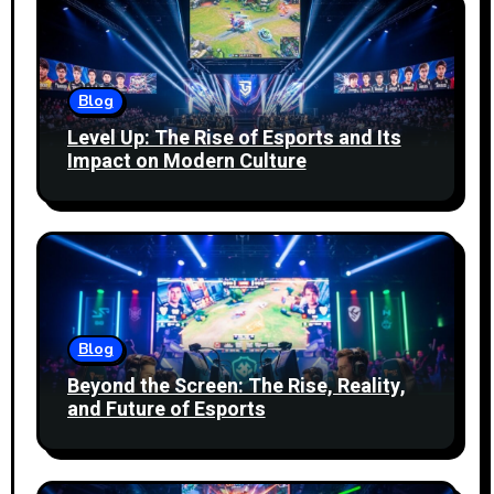
Blog
Level Up: The Rise of Esports and Its
Impact on Modern Culture
Blog
Beyond the Screen: The Rise, Reality,
and Future of Esports