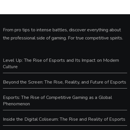
From pro tips to intense battles, discover everything about
the professional side of gaming. For true competitive spirits.
Level Up: The Rise of Esports and Its Impact on Modern
Culture
Beyond the Screen: The Rise, Reality, and Future of Esports
Esports: The Rise of Competitive Gaming as a Global
Phenomenon
Inside the Digital Coliseum: The Rise and Reality of Esports