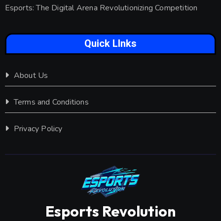
Esports: The Digital Arena Revolutionizing Competition
Quick LInks
About Us
Terms and Conditions
Privacy Policy
Esports Revolution