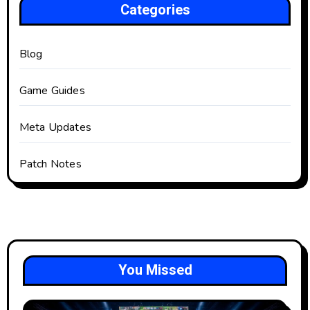
Categories
Blog
Game Guides
Meta Updates
Patch Notes
You Missed