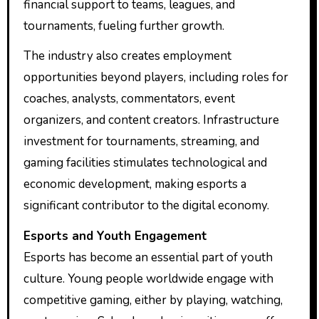
financial support to teams, leagues, and
tournaments, fueling further growth.
The industry also creates employment
opportunities beyond players, including roles for
coaches, analysts, commentators, event
organizers, and content creators. Infrastructure
investment for tournaments, streaming, and
gaming facilities stimulates technological and
economic development, making esports a
significant contributor to the digital economy.
Esports and Youth Engagement
Esports has become an essential part of youth
culture. Young people worldwide engage with
competitive gaming, either by playing, watching,